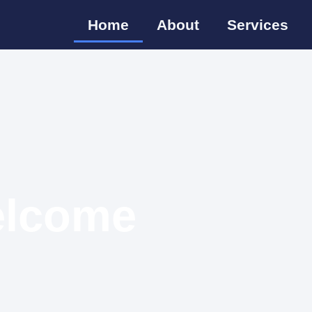
Home
About
Services
lcome