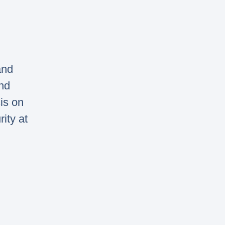
and
nd
is on
ity at