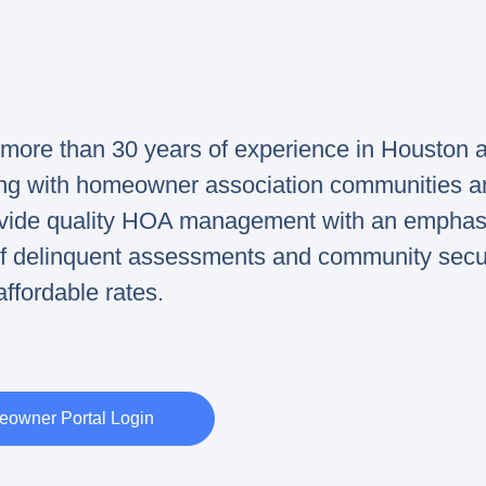
ore than 30 years of experience in Houston 
ing with homeowner association communities a
rovide quality HOA management with an emphas
 of delinquent assessments and community secur
affordable rates.
owner Portal Login