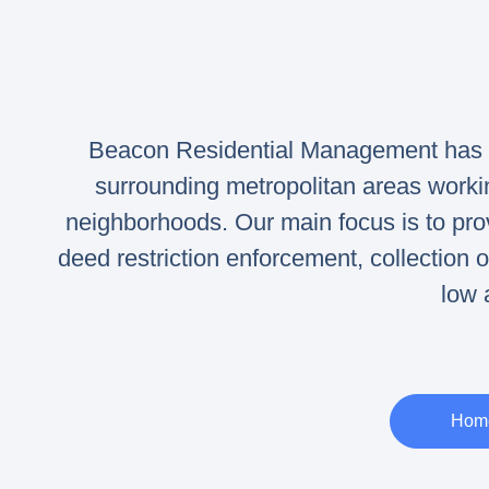
Beacon Residential Management has m
surrounding metropolitan areas work
neighborhoods. Our main focus is to p
deed restriction enforcement, collection
low 
Home