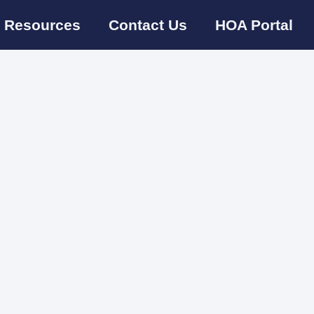
Resources
Contact Us
HOA Portal